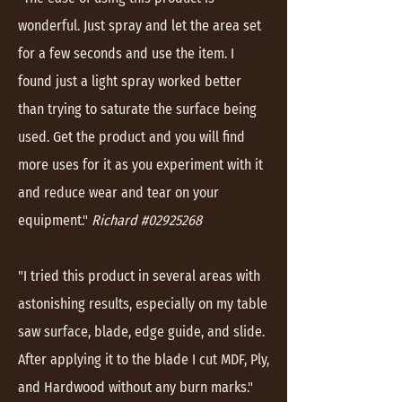
wonderful. Just spray and let the area set
for a few seconds and use the item. I
found just a light spray worked better
than trying to saturate the surface being
used. Get the product and you will find
more uses for it as you experiment with it
and reduce wear and tear on your
equipment."
Richard #02925268
"I tried this product in several areas with
astonishing results, especially on my table
saw surface, blade, edge guide, and slide.
After applying it to the blade I cut MDF, Ply,
and Hardwood without any burn marks."