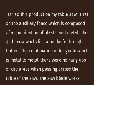
"I tried this product on my table saw. First
on the auxiliary fence which is composed
of a combination of plastic and metal. the
glide now works like a hot knife through
butter. The combination miter guide which
is metal to metal, there were no hang ups
or dry areas when passing across the
table of the saw. the saw blade works
more smoothly with no pitch build up
allowing for a smoother finished cut."
Richard #02925268
" I coated the blade watching it remove