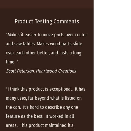
Product Testing Comments
"Makes it easier to move parts over router
and saw tables. Makes wood parts slide
over each other better, and lasts a long
time. "
Scott Peterson, Heartwood Creations
"I think this product is exceptional. It has
many uses, far beyond what is listed on
the can. It's hard to describe any one
feature as the best. It worked in all
areas. This product maintained it's