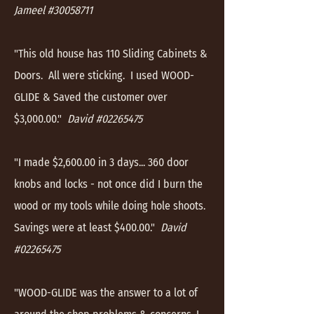
Jameel #30058711
"This old house has 110 Sliding Cabinets &
Doors. All were sticking. I used WOOD-
GLIDE & Saved the customer over
$3,000.00."
David #02265475
"I made $2,600.00 in 3 days... 360 door
knobs and locks - not once did I burn the
wood or my tools while doing hole shoots.
Savings were at least $400.00."
David
#02265475
"WOOD-GLIDE was the answer to a lot of