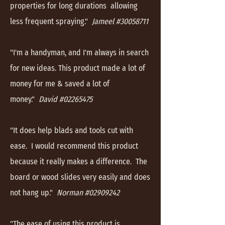
properties for long durations allowing
less frequent spraying."
Jameel #30058711
"I'm a handyman, and I'm always in search
for new ideas. This product made a lot of
money for me & saved a lot of
money."
David #02265475
"It does help blads and tools cut with
ease. I would recommend this product
because it really makes a difference. The
board or wood slides very easily and does
not hang up."
Norman #02909242
"The ease of using this product is