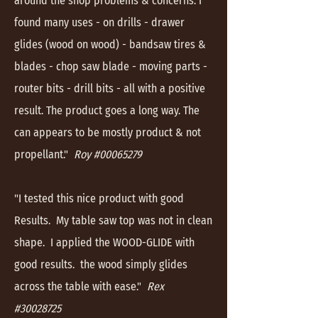
around the shop problems & concerns. I
found many uses - on drills - drawer
glides (wood on wood) - bandsaw tires &
blades - chop saw blade - moving parts -
router bits - drill bits - all with a positive
result. The product goes a long way. The
can appears to be mostly product & not
propellant."
Roy #00065279
"I tested this nice product with good
Results. My table saw top was not in clean
shape. I applied the WOOD-GLIDE with
good results. the wood simply glides
across the table with ease."
Rex
#30028725