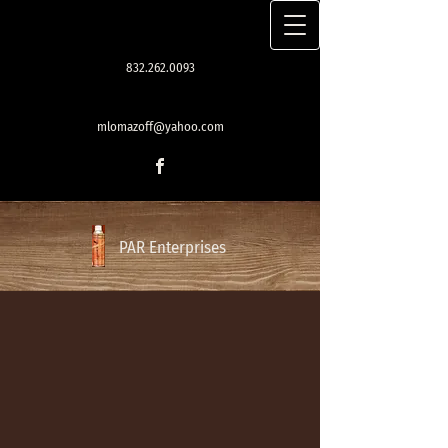
832.262.0093
mlomazoff@yahoo.com
PAR Enterprises